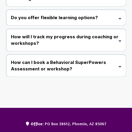
Do you offer flexible learning options?
How will I track my progress during coaching or
workshops?
How can I book a Behavioral SuperPowers
Assessment or workshop?
Office:
PO Box 38612, Phoenix, AZ 85067