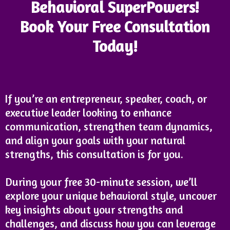
Behavioral SuperPowers!
Book Your Free Consultation
Today!
If you’re an entrepreneur, speaker, coach, or
executive leader looking to enhance
communication, strengthen team dynamics,
and align your goals with your natural
strengths, this consultation is for you.
During your free 30-minute session, we’ll
explore your unique behavioral style, uncover
key insights about your strengths and
challenges, and discuss how you can leverage