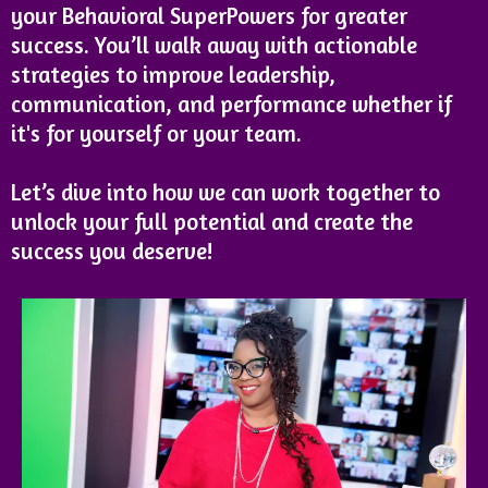
your Behavioral SuperPowers for greater
success. You’ll walk away with actionable
strategies to improve leadership,
communication, and performance whether if
it's for yourself or your team.
Let’s dive into how we can work together to
unlock your full potential and create the
success you deserve!