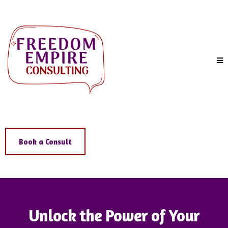
Book a Consult
Unlock the Power of Your