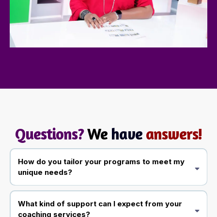
Questions?
We
have
answers!
How do you tailor your programs to meet my
unique needs?
What kind of support can I expect from your
coaching services?