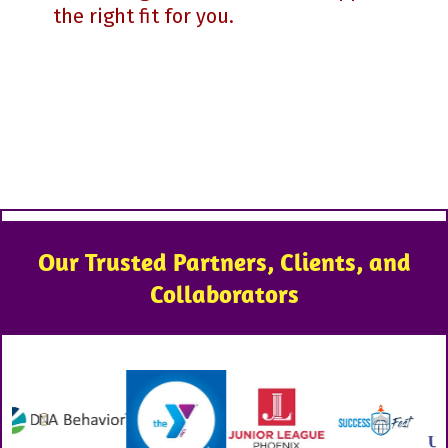
the right fit for you.
Our Trusted Partners, Clients, and
Collaborators