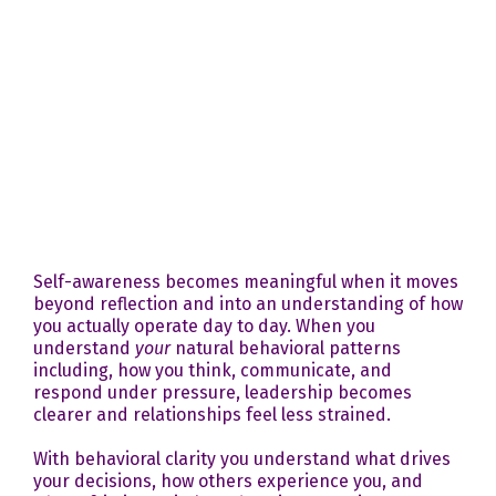
Self-awareness becomes meaningful when it moves
beyond reflection and into an understanding of how
you actually operate day to day. When you
understand
your
natural behavioral patterns
including, how you think, communicate, and
respond under pressure, leadership becomes
clearer and relationships feel less strained.
With behavioral clarity you understand what drives
your decisions, how others experience you, and