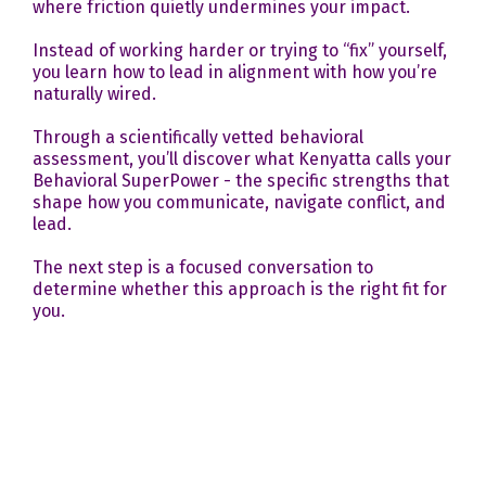
where friction quietly undermines your impact.
Instead of working harder or trying to “fix” yourself,
you learn how to lead in alignment with how you’re
naturally wired.
Through a scientifically vetted behavioral
assessment, you’ll discover what Kenyatta calls your
Behavioral SuperPower - the specific strengths that
shape how you communicate, navigate conflict, and
lead.
The next step is a focused conversation to
determine whether this approach is the right fit for
you.