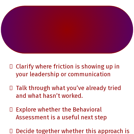
Clarify where friction is showing up in
your leadership or communication
Talk through what you’ve already tried
and what hasn’t worked.
Explore whether the Behavioral
Assessment is a useful next step
Decide together whether this approach is