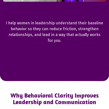
Behavioral Clarity for Women Leaders who want to
communicate better and lead with confidence.
I help women in leadership understand their baseline
behavior so they can reduce friction, strengthen
relationships, and lead in a way that actually works
for
you.
Why Behavioral Clarity Improves
Leadership and Communication