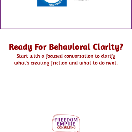
Ready For Behavioral Clarity?
Start with a focused conversation to clarify
what’s creating friction and what to do next.